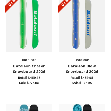
On Sale!
On Sale!
Bataleon
Bataleon
Bataleon Chaser
Bataleon Blow
Snowboard 2026
Snowboard 2026
Retail
$459.95
Retail
$459.95
Sale
$275.95
Sale
$275.95