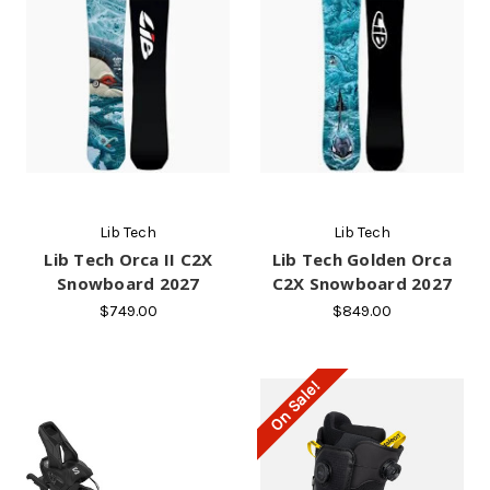
Lib Tech
Lib Tech
Lib Tech Orca II C2X
Lib Tech Golden Orca
Snowboard 2027
C2X Snowboard 2027
$749.00
$849.00
On Sale!