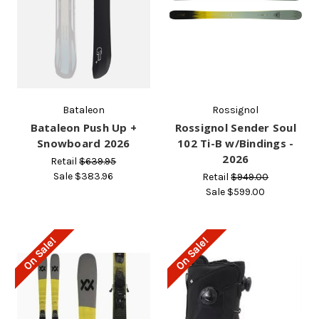
Bataleon
Rossignol
Bataleon Push Up +
Rossignol Sender Soul
Snowboard 2026
102 Ti-B w/Bindings -
2026
Retail
$639.95
Sale
$383.96
Retail
$949.00
Sale
$599.00
On Sale!
On Sale!