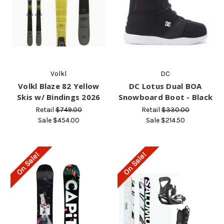
Volkl
DC
Volkl Blaze 82 Yellow
DC Lotus Dual BOA
Skis w/ Bindings 2026
Snowboard Boot - Black
Retail
$749.00
Retail
$330.00
Sale
$454.00
Sale
$214.50
On Sale!
On Sale!