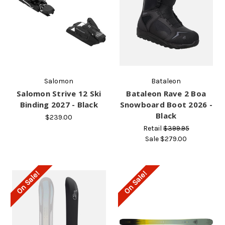
Salomon
Bataleon
Salomon Strive 12 Ski
Bataleon Rave 2 Boa
Binding 2027 - Black
Snowboard Boot 2026 -
Black
$239.00
Retail
$399.95
Sale
$279.00
On Sale!
On Sale!