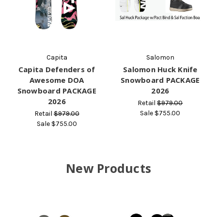
Capita
Salomon
Capita Defenders of
Salomon Huck Knife
Awesome DOA
Snowboard PACKAGE
Snowboard PACKAGE
2026
2026
Retail
$979.00
Sale
$755.00
Retail
$979.00
Sale
$755.00
New Products
O