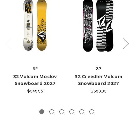
32
32
32 Volcom Moclov
32 Creedler Volcom
Snowboard 2027
Snowboard 2027
$549.95
$599.95