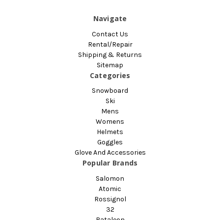
Navigate
Contact Us
Rental/Repair
Shipping & Returns
Sitemap
Categories
Snowboard
Ski
Mens
Womens
Helmets
Goggles
Glove And Accessories
Popular Brands
Salomon
Atomic
Rossignol
32
Bataleon