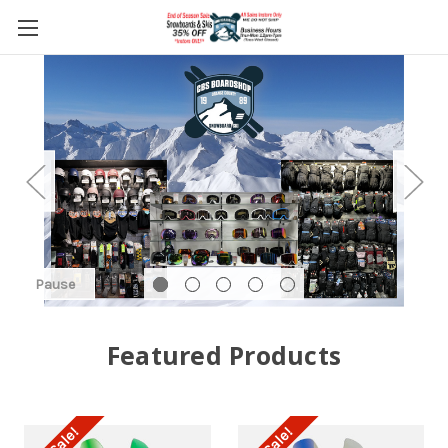
Pause
Featured Products