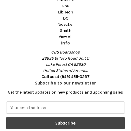
Gnu
Lib Tech
DC
Nidecker
Smith
View All
Info
CBS Boardshop
23635 El Toro Road Unit C
Lake Forest CA 92630
United States of America
Call us at (949) 455-0237
Subscribe to our newsletter
Get the latest updates on new products and upcoming sales
E
m
a
i
l