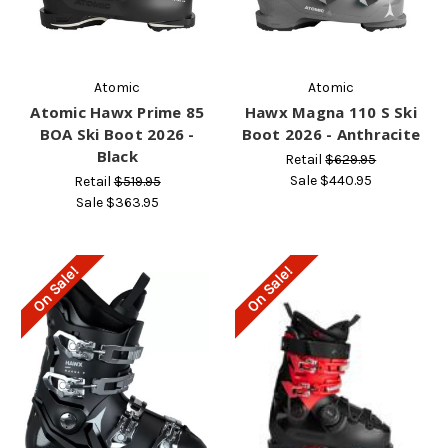
Atomic
Atomic
Atomic Hawx Prime 85
Hawx Magna 110 S Ski
BOA Ski Boot 2026 -
Boot 2026 - Anthracite
Black
Retail
$629.95
Sale
$440.95
Retail
$519.95
Sale
$363.95
On Sale!
On Sale!