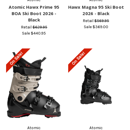
Atomic Hawx Prime 95
Hawx Magna 95 Ski Boot
BOA Ski Boot 2026 -
2026 - Black
Black
Retail
$569.95
Sale
$369.00
Retail
$629.95
Sale
$440.95
On Sale!
On Sale!
Atomic
Atomic