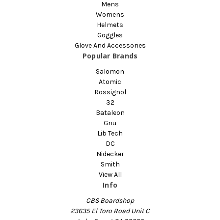
Mens
Womens
Helmets
Goggles
Glove And Accessories
Popular Brands
Salomon
Atomic
Rossignol
32
Bataleon
Gnu
Lib Tech
DC
Nidecker
Smith
View All
Info
CBS Boardshop
23635 El Toro Road Unit C