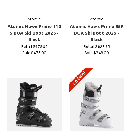
Atomic
Atomic
Atomic Hawx Prime 110
Atomic Hawx Prime 95R
S BOA Ski Boot 2026 -
BOA Ski Boot 2025 -
Black
Black
Retail
$679.95
Retail
$629.95
Sale
$475.00
Sale
$349.00
On Sale!