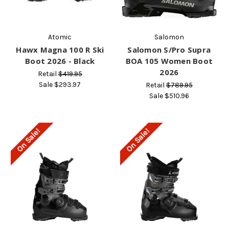
Atomic
Salomon
Hawx Magna 100 R Ski
Salomon S/Pro Supra
Boot 2026 - Black
BOA 105 Women Boot
2026
Retail
$419.95
Sale
$293.97
Retail
$789.95
Sale
$510.96
On Sale!
On Sale!