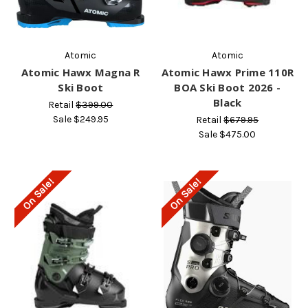
Atomic
Atomic
Atomic Hawx Magna R
Atomic Hawx Prime 110R
Ski Boot
BOA Ski Boot 2026 -
Black
Retail
$399.00
Sale
$249.95
Retail
$679.95
Sale
$475.00
On Sale!
On Sale!