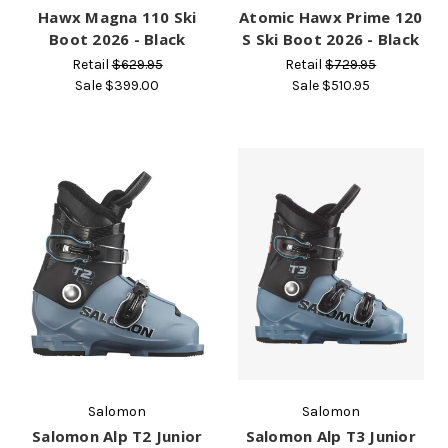
Hawx Magna 110 Ski
Atomic Hawx Prime 120
Boot 2026 - Black
S Ski Boot 2026 - Black
Retail
$629.95
Retail
$729.95
Sale
$399.00
Sale
$510.95
Salomon
Salomon
Salomon Alp T2 Junior
Salomon Alp T3 Junior