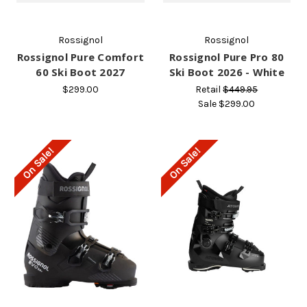
Rossignol
Rossignol
Rossignol Pure Comfort
Rossignol Pure Pro 80
60 Ski Boot 2027
Ski Boot 2026 - White
$299.00
Retail
$449.95
Sale
$299.00
On Sale!
On Sale!