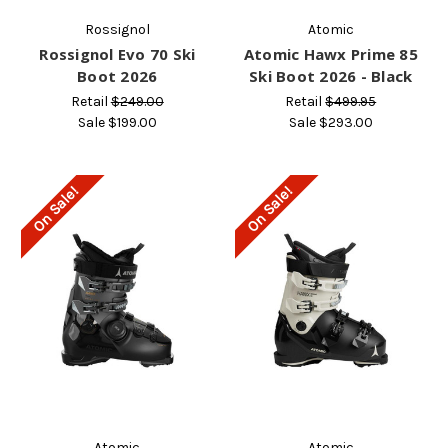
Rossignol
Atomic
Rossignol Evo 70 Ski
Atomic Hawx Prime 85
Boot 2026
Ski Boot 2026 - Black
Retail
$249.00
Retail
$499.95
Sale
$199.00
Sale
$293.00
On Sale!
On Sale!
Atomic
Atomic