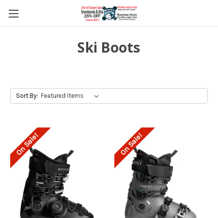
Ski Boots
Sort By:
On Sale!
On Sale!