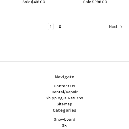
Sale
$419.00
Sale
$299.00
1
2
Next
Navigate
Contact Us
Rental/Repair
Shipping & Returns
Sitemap
Categories
Snowboard
Ski