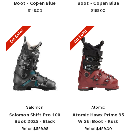
Boot - Copen Blue
Boot - Copen Blue
$149.00
$169.00
On Sale!
On Sale!
Salomon
Atomic
Salomon Shift Pro 100
Atomic Hawx Prime 95
Boot 2025 - Black
W Ski Boot - Rust
Retail
$599.95
Retail
$499.00