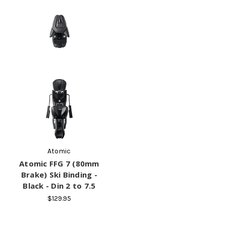
Atomic
Atomic FFG 7 (80mm
Brake) Ski Binding -
Black - Din 2 to 7.5
$129.95