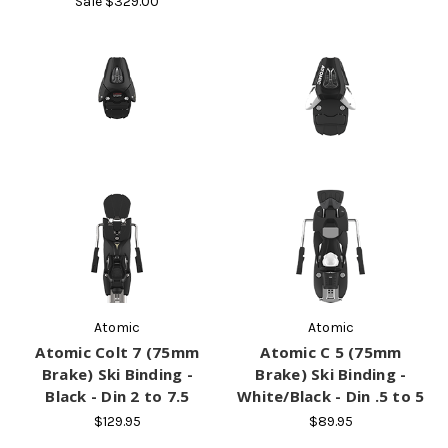
Sale
$329.00
Atomic
Atomic
Atomic Colt 7 (75mm
Atomic C 5 (75mm
Brake) Ski Binding -
Brake) Ski Binding -
Black - Din 2 to 7.5
White/Black - Din .5 to 5
$129.95
$89.95