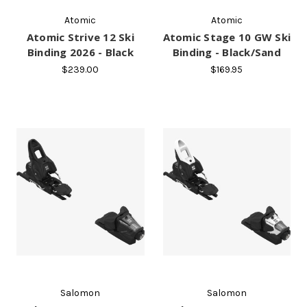
Atomic
Atomic
Atomic Strive 12 Ski
Atomic Stage 10 GW Ski
Binding 2026 - Black
Binding - Black/Sand
$239.00
$169.95
Salomon
Salomon