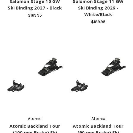
Salomon Stage 10 GW
Salomon Stage 11 GW
Ski Binding 2027 - Black
Ski Binding 2026 -
White/Black
$169.95
$189.95
Atomic
Atomic
Atomic Backland Tour
Atomic Backland Tour
(100 mm Brake) Ski
(90 mm Brake) Ski