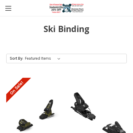
Ski Binding
Sort By:
On Sale!