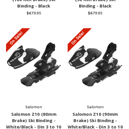
Binding - Black
Binding - Black
$679.95
$679.95
On Sale!
On Sale!
Salomon
Salomon
Salomon Z10 (80mm
Salomon Z10 (90mm
Brake) Ski Binding -
Brake) Ski Binding -
White/Black - Din 3 to 10
White/Black - Din 3 to 10