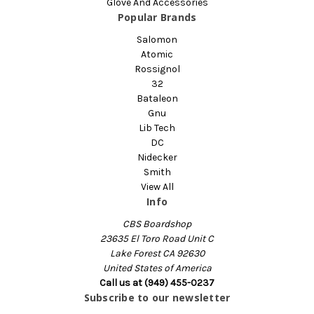
Glove And Accessories
Popular Brands
Salomon
Atomic
Rossignol
32
Bataleon
Gnu
Lib Tech
DC
Nidecker
Smith
View All
Info
CBS Boardshop
23635 El Toro Road Unit C
Lake Forest CA 92630
United States of America
Call us at (949) 455-0237
Subscribe to our newsletter