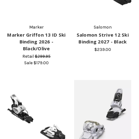
Marker
Salomon
Marker Griffon 13 ID Ski
Salomon Strive 12 Ski
Binding 2026 -
Binding 2027 - Black
Black/Olive
$239.00
Retail
$299.95
Sale
$179.00