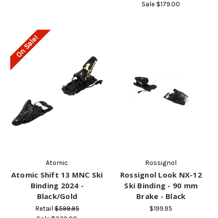
Sale
$179.00
On Sale!
Atomic
Rossignol
Atomic Shift 13 MNC Ski
Rossignol Look NX-12
Binding 2024 -
Ski Binding - 90 mm
Black/Gold
Brake - Black
Retail
$599.95
$199.95