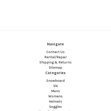
Navigate
Contact Us
Rental/Repair
Shipping & Returns
Sitemap
Categories
Snowboard
Ski
Mens
Womens
Helmets
Goggles