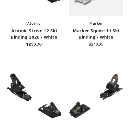
Atomic
Marker
Atomic Strive 12 Ski
Marker Squire 11 Ski
Binding 2026 - White
Binding - White
$239.00
$249.95