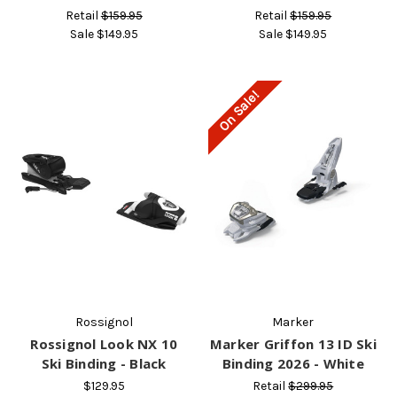
Retail
$159.95
Retail
$159.95
Sale
$149.95
Sale
$149.95
On Sale!
Rossignol
Marker
Rossignol Look NX 10
Marker Griffon 13 ID Ski
Ski Binding - Black
Binding 2026 - White
$129.95
Retail
$299.95