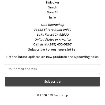
Nidecker
Smith
View All
Info
CBS Boardshop
23635 El Toro Road Unit C
Lake Forest CA 92630
United States of America
Call us at (949) 455-0237
Subscribe to our newsletter
Get the latest updates on new products and upcoming sales
E
m
a
i
l
A
© 2026 CBS Boardshop
d
d