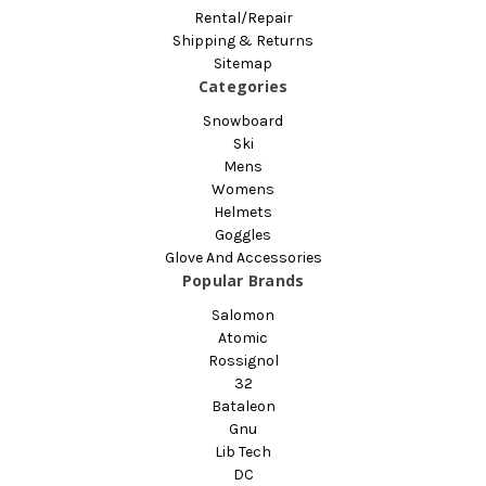
Rental/Repair
Shipping & Returns
Sitemap
Categories
Snowboard
Ski
Mens
Womens
Helmets
Goggles
Glove And Accessories
Popular Brands
Salomon
Atomic
Rossignol
32
Bataleon
Gnu
Lib Tech
DC