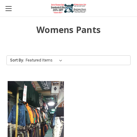
Womens Pants
Sort By: