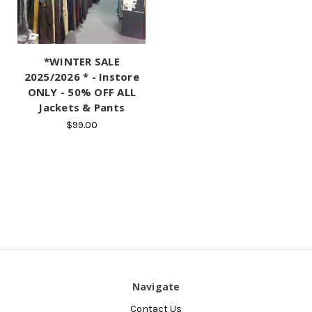
*WINTER SALE
2025/2026 * - Instore
ONLY - 50% OFF ALL
Jackets & Pants
$99.00
Navigate
Contact Us