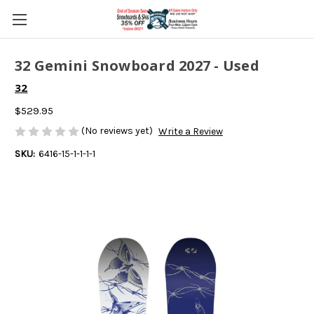
32 Gemini Snowboard 2027 - Used
32
$529.95
(No reviews yet)
Write a Review
SKU:
6416-15-1-1-1-1