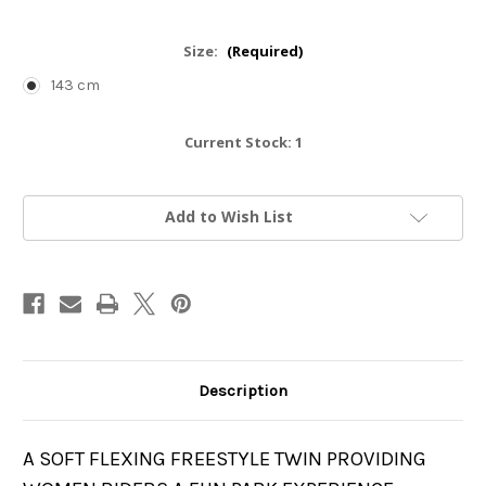
Size:
(Required)
143 cm
Current Stock:
1
Add to Wish List
Description
A SOFT FLEXING FREESTYLE TWIN PROVIDING