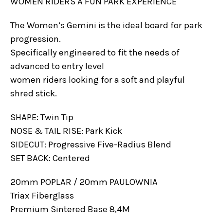
WOMEN RIDERS A FUN PARK EXPERIENCE
The Women’s Gemini is the ideal board for park
progression.
Specifically engineered to fit the needs of
advanced to entry level
women riders looking for a soft and playful
shred stick.
SHAPE: Twin Tip
NOSE & TAIL RISE: Park Kick
SIDECUT: Progressive Five-Radius Blend
SET BACK: Centered
20mm POPLAR / 20mm PAULOWNIA
Triax Fiberglass
Premium Sintered Base 8,4M