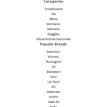
Categories
Snowboard
Ski
Mens
Womens
Helmets
Goggles
Glove And Accessories
Popular Brands
Salomon
Atomic
Rossignol
32
Bataleon
Gnu
Lib Tech
DC
Nidecker
Smith
View All
Info