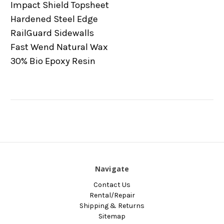
Impact Shield Topsheet
Hardened Steel Edge
RailGuard Sidewalls
Fast Wend Natural Wax
30% Bio Epoxy Resin
Navigate
Contact Us
Rental/Repair
Shipping & Returns
Sitemap