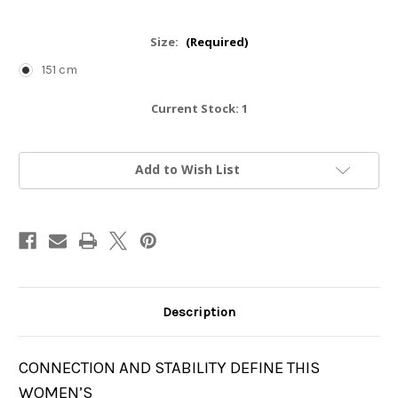
Size:
(Required)
151 cm
Current Stock:
1
Add to Wish List
Description
CONNECTION AND STABILITY DEFINE THIS
WOMEN’S