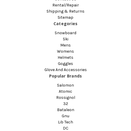
Rental/Repair
Shipping & Returns
Sitemap
Categories
Snowboard
Ski
Mens
Womens
Helmets
Goggles
Glove And Accessories
Popular Brands
Salomon
Atomic
Rossignol
32
Bataleon
Gnu
Lib Tech
DC