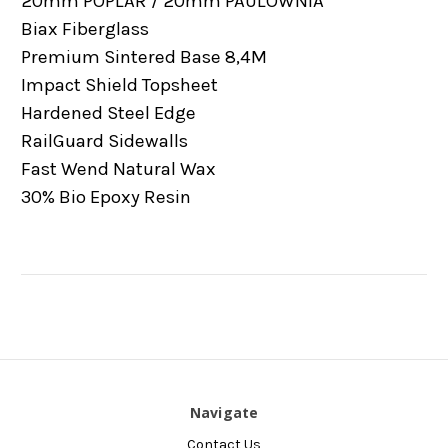
20mm POPLAR / 20mm PAULOWNIA
Biax Fiberglass
Premium Sintered Base 8,4M
Impact Shield Topsheet
Hardened Steel Edge
RailGuard Sidewalls
Fast Wend Natural Wax
30% Bio Epoxy Resin
Navigate
Contact Us