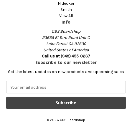
Nidecker
Smith
View All
Info
CBS Boardshop
23635 El Toro Road Unit C
Lake Forest CA 92630
United States of America
Call us at (949) 455-0237
Subscribe to our newsletter
Get the latest updates on new products and upcoming sales
E
m
a
i
l
A
© 2026 CBS Boardshop
d
d