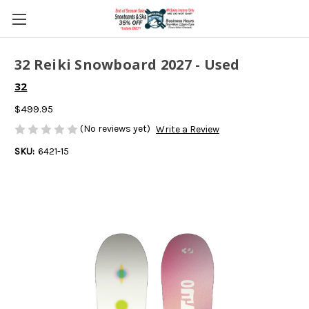
32 Reiki Snowboard 2027 - Used
32
$499.95
(No reviews yet)
Write a Review
SKU:
6421-15