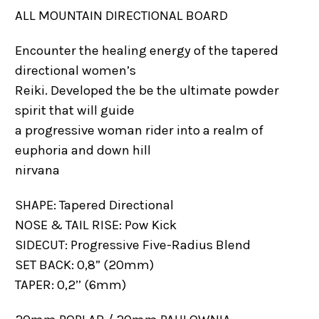
ALL MOUNTAIN DIRECTIONAL BOARD
Encounter the healing energy of the tapered
directional women’s
Reiki. Developed the be the ultimate powder
spirit that will guide
a progressive woman rider into a realm of
euphoria and down hill
nirvana
SHAPE: Tapered Directional
NOSE & TAIL RISE: Pow Kick
SIDECUT: Progressive Five-Radius Blend
SET BACK: 0,8” (20mm)
TAPER: 0,2’’ (6mm)