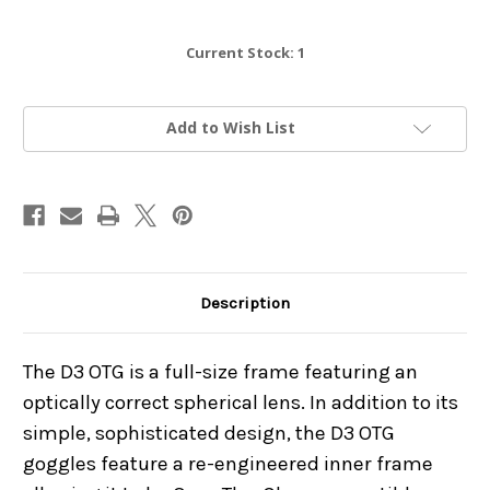
Current Stock:
1
Add to Wish List
Description
The D3 OTG is a full-size frame featuring an
optically correct spherical lens. In addition to its
simple, sophisticated design, the D3 OTG
goggles feature a re-engineered inner frame