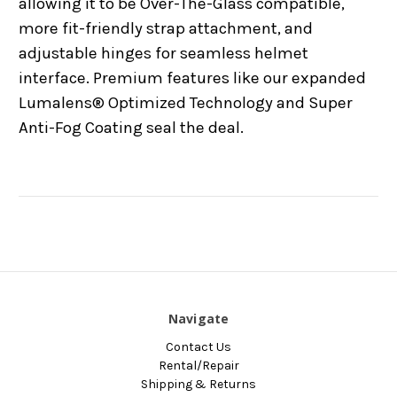
allowing it to be Over-The-Glass compatible,
more fit-friendly strap attachment, and
adjustable hinges for seamless helmet
interface. Premium features like our expanded
Lumalens® Optimized Technology and Super
Anti-Fog Coating seal the deal.
Navigate
Contact Us
Rental/Repair
Shipping & Returns