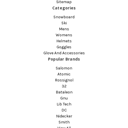
Sitemap
Categories
Snowboard
Ski
Mens
Womens
Helmets
Goggles
Glove And Accessories
Popular Brands
Salomon
Atomic
Rossignol
32
Bataleon
Gnu
Lib Tech
DC
Nidecker
Smith