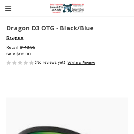
Dragon D3 OTG - Black/Blue
Dragon
Retail
$149.95
Sale
$99.00
(No reviews yet)
Write a Review