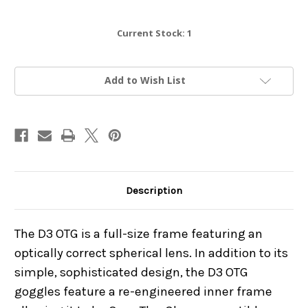
Current Stock:
1
Add to Wish List
Description
The D3 OTG is a full-size frame featuring an
optically correct spherical lens. In addition to its
simple, sophisticated design, the D3 OTG
goggles feature a re-engineered inner frame