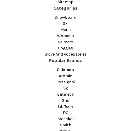
Sitemap
Categories
Snowboard
Ski
Mens
Womens
Helmets
Goggles
Glove And Accessories
Popular Brands
Salomon
Atomic
Rossignol
32
Bataleon
Gnu
Lib Tech
DC
Nidecker
Smith