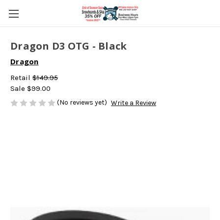
Dragon D3 OTG - Black
Dragon
Retail
$149.95
Sale
$99.00
(No reviews yet)
Write a Review