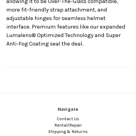
allowing it to be Over-The-Glass compatible,
more fit-friendly strap attachment, and
adjustable hinges for seamless helmet
interface. Premium features like our expanded
Lumalens® Optimized Technology and Super
Anti-Fog Coating seal the deal.
Navigate
Contact Us
Rental/Repair
Shipping & Returns