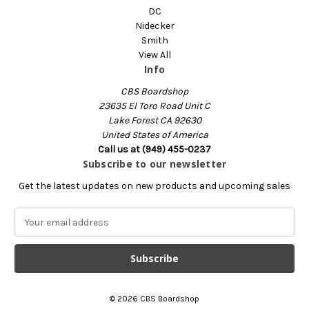
DC
Nidecker
Smith
View All
Info
CBS Boardshop
23635 El Toro Road Unit C
Lake Forest CA 92630
United States of America
Call us at (949) 455-0237
Subscribe to our newsletter
Get the latest updates on new products and upcoming sales
E
m
a
i
l
A
© 2026 CBS Boardshop
d