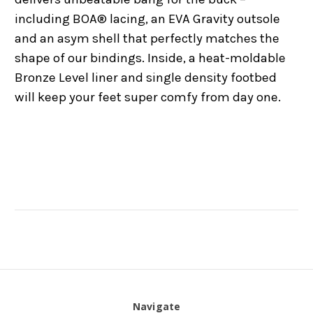
including BOA® lacing, an EVA Gravity outsole
and an asym shell that perfectly matches the
shape of our bindings. Inside, a heat-moldable
Bronze Level liner and single density footbed
will keep your feet super comfy from day one.
Navigate