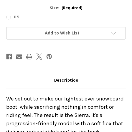
Size:
(Required)
11.5
Current
Add to Wish List
Stock:
Description
We set out to make our lightest ever snowboard
boot, while sacrificing nothing in comfort or
riding feel. The result is the Sierra. It's a
progression-friendly model with a soft flex that
delivers unbeatable bang for the buck –