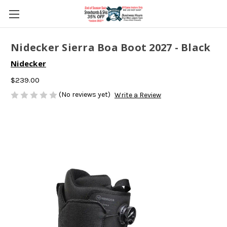
Nidecker Sierra Boa Boot 2027 - Black
Nidecker
$239.00
(No reviews yet)
Write a Review