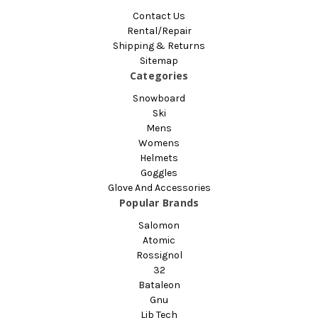
Contact Us
Rental/Repair
Shipping & Returns
Sitemap
Categories
Snowboard
Ski
Mens
Womens
Helmets
Goggles
Glove And Accessories
Popular Brands
Salomon
Atomic
Rossignol
32
Bataleon
Gnu
Lib Tech