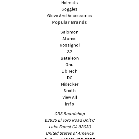
Helmets
Goggles
Glove And Accessories
Popular Brands
Salomon
Atomic
Rossignol
32
Bataleon
Gnu
Lib Tech
DC
Nidecker
Smith
View All
Info
CBS Boardshop
23635 El Toro Road Unit C
Lake Forest CA 92630
United States of America