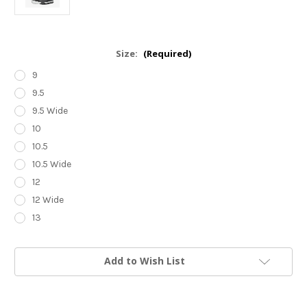
Size:
(Required)
9
9.5
9.5 Wide
10
10.5
10.5 Wide
12
12 Wide
13
Current
Add to Wish List
Stock: