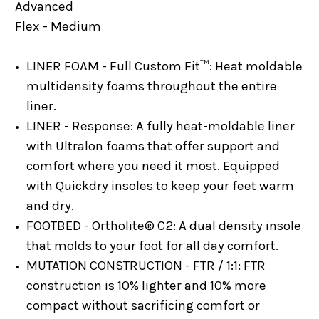
Advanced
Flex - Medium
LINER FOAM - Full Custom Fit™:
Heat moldable
multidensity foams throughout the entire
liner.
LINER - Response:
A fully heat-moldable liner
with Ultralon foams that offer support and
comfort where you need it most. Equipped
with Quickdry insoles to keep your feet warm
and dry.
FOOTBED - Ortholite® C2:
A dual density insole
that molds to your foot for all day comfort.
MUTATION CONSTRUCTION - FTR / 1:1:
FTR
construction is 10% lighter and 10% more
compact without sacrificing comfort or