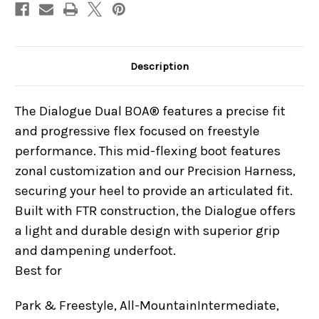
Description
The Dialogue Dual BOA® features a precise fit
and progressive flex focused on freestyle
performance. This mid-flexing boot features
zonal customization and our Precision Harness,
securing your heel to provide an articulated fit.
Built with FTR construction, the Dialogue offers
a light and durable design with superior grip
and dampening underfoot.
Best for
Park & Freestyle, All-Mountain
Intermediate,