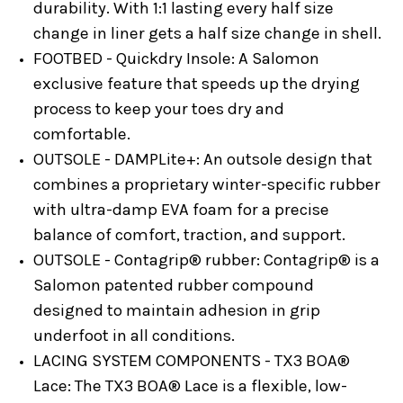
durability. With 1:1 lasting every half size
change in liner gets a half size change in shell.
FOOTBED - Quickdry Insole:
A Salomon
exclusive feature that speeds up the drying
process to keep your toes dry and
comfortable.
OUTSOLE - DAMPLite+:
An outsole design that
combines a proprietary winter-specific rubber
with ultra-damp EVA foam for a precise
balance of comfort, traction, and support.
OUTSOLE - Contagrip® rubber:
Contagrip® is a
Salomon patented rubber compound
designed to maintain adhesion in grip
underfoot in all conditions.
LACING SYSTEM COMPONENTS - TX3 BOA®
Lace:
The TX3 BOA® Lace is a flexible, low-