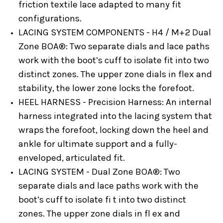
friction textile lace adapted to many fit
configurations.
LACING SYSTEM COMPONENTS - H4 / M+2 Dual
Zone BOA®:
Two separate dials and lace paths
work with the boot’s cuff to isolate fit into two
distinct zones. The upper zone dials in flex and
stability, the lower zone locks the forefoot.
HEEL HARNESS - Precision Harness:
An internal
harness integrated into the lacing system that
wraps the forefoot, locking down the heel and
ankle for ultimate support and a fully-
enveloped, articulated fit.
LACING SYSTEM - Dual Zone BOA®:
Two
separate dials and lace paths work with the
boot’s cuff to isolate fi t into two distinct
zones. The upper zone dials in fl ex and