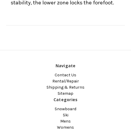
stability, the lower zone locks the forefoot.
Navigate
Contact Us
Rental/Repair
Shipping & Returns
Sitemap
Categories
Snowboard
Ski
Mens
Womens