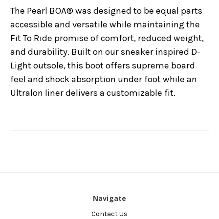
The Pearl BOA® was designed to be equal parts
accessible and versatile while maintaining the
Fit To Ride promise of comfort, reduced weight,
and durability. Built on our sneaker inspired D-
Light outsole, this boot offers supreme board
feel and shock absorption under foot while an
Ultralon liner delivers a customizable fit.
Navigate
Contact Us