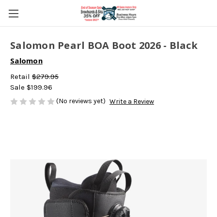
Salomon Pearl BOA Boot 2026 - Black
Salomon
Retail
$279.95
Sale
$199.96
(No reviews yet)
Write a Review