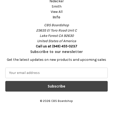
Nidecker
Smith
View All
Info
CBS Boardshop
23635 El Toro Road Unit C
Lake Forest CA 92630
United States of America
Call us at (949) 455-0237
Subscribe to our newsletter
Get the latest updates on new products and upcoming sales
E
m
a
i
l
A
© 2026 CBS Boardshop
d
d
r