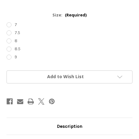
Size:
(Required)
7
7.5
8
8.5
9
Current
Add to Wish List
Stock:
Description