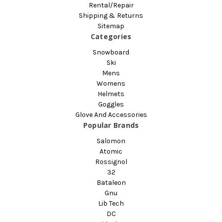
Rental/Repair
Shipping & Returns
Sitemap
Categories
Snowboard
Ski
Mens
Womens
Helmets
Goggles
Glove And Accessories
Popular Brands
Salomon
Atomic
Rossignol
32
Bataleon
Gnu
Lib Tech
DC