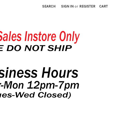
SEARCH
SIGN IN
or
REGISTER
CART