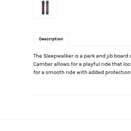
Description
The Sleepwalker is a park and jib board
Camber allows for a playful ride that lo
for a smooth ride with added protection