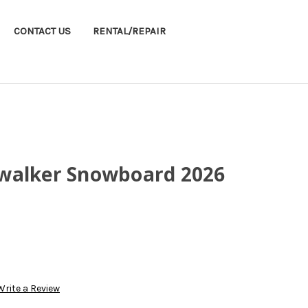
CONTACT US
RENTAL/REPAIR
walker Snowboard 2026
Write a Review