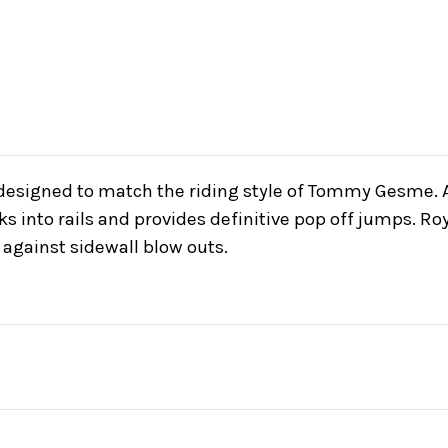
 designed to match the riding style of Tommy Gesme. A
cks into rails and provides definitive pop off jumps. 
 against sidewall blow outs.