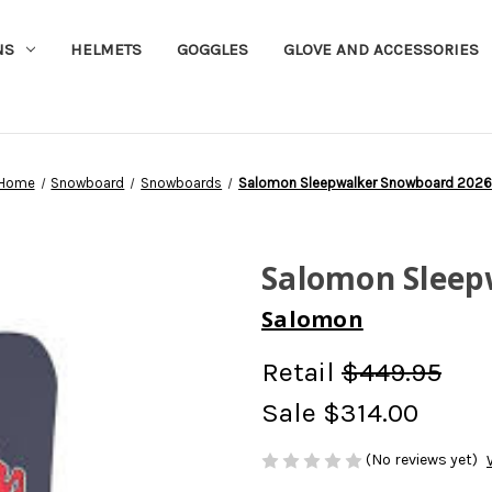
NS
HELMETS
GOGGLES
GLOVE AND ACCESSORIES
Home
Snowboard
Snowboards
Salomon Sleepwalker Snowboard 2026
Salomon Sleep
Salomon
Retail
$449.95
Sale
$314.00
(No reviews yet)