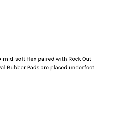
 mid-soft flex paired with Rock Out
Royal Rubber Pads are placed underfoot