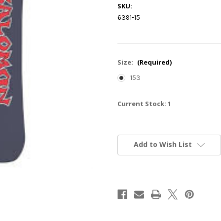
SKU:
6391-15
Size:
(Required)
153
Current Stock:
1
Add to Wish List