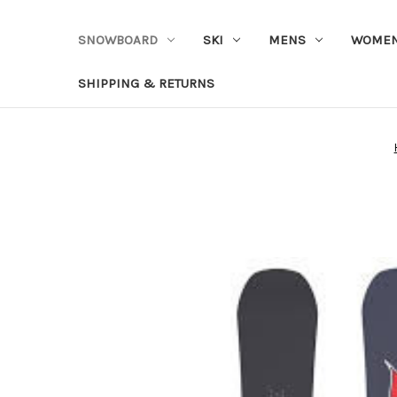
SNOWBOARD
SKI
MENS
WOME
SHIPPING & RETURNS