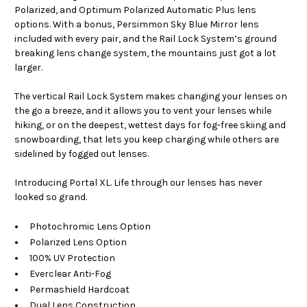
Polarized, and Optimum Polarized Automatic Plus lens
options. With a bonus, Persimmon Sky Blue Mirror lens
included with every pair, and the Rail Lock System’s ground
breaking lens change system, the mountains just got a lot
larger.
The vertical Rail Lock System makes changing your lenses on
the go a breeze, and it allows you to vent your lenses while
hiking, or on the deepest, wettest days for fog-free skiing and
snowboarding, that lets you keep charging while others are
sidelined by fogged out lenses.
Introducing Portal XL. Life through our lenses has never
looked so grand.
Photochromic Lens Option
Polarized Lens Option
100% UV Protection
Everclear Anti-Fog
Permashield Hardcoat
Dual Lens Construction