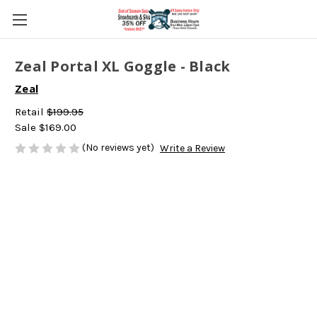
Zeal Portal XL Goggle - Black
Zeal
Retail
$199.95
Sale
$169.00
(No reviews yet)
Write a Review