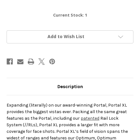
Current Stock:
1
Add to Wish List
Description
Expanding (literally) on our award-winning Portal, Portal XL
provides the biggest vistas ever. Packing all the same great
features as the Portal, including our
patented
Rail Lock
System (//RLs), Portal XL provides a larger fit with more
coverage for face shots. Portal XL’s field of vision spans the
widest of ranges and features our Optimum, Optimum