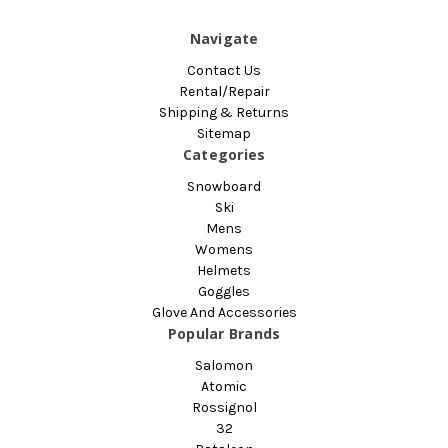
Navigate
Contact Us
Rental/Repair
Shipping & Returns
Sitemap
Categories
Snowboard
Ski
Mens
Womens
Helmets
Goggles
Glove And Accessories
Popular Brands
Salomon
Atomic
Rossignol
32