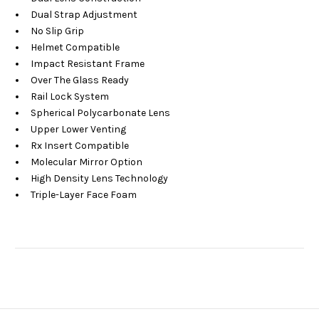
Dual Strap Adjustment
No Slip Grip
Helmet Compatible
Impact Resistant Frame
Over The Glass Ready
Rail Lock System
Spherical Polycarbonate Lens
Upper Lower Venting
Rx Insert Compatible
Molecular Mirror Option
High Density Lens Technology
Triple-Layer Face Foam