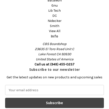
Bataleon
Gnu
Lib Tech
DC
Nidecker
Smith
View All
Info
CBS Boardshop
23635 El Toro Road Unit C
Lake Forest CA 92630
United States of America
Call us at (949) 455-0237
Subscribe to our newsletter
Get the latest updates on new products and upcoming sales
E
m
a
i
l